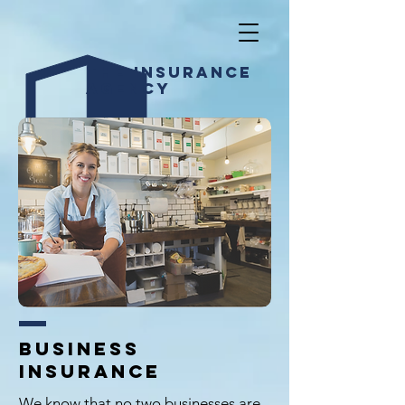
The INSURANCE
AGENCY
BUSINESS
insurance
We know that no two businesses are