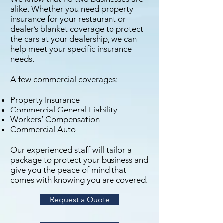
alike. Whether you need property
insurance for your restaurant or
dealer’s blanket coverage to protect
the cars at your dealership, we can
help meet your specific insurance
needs.
A few commercial coverages:
Property Insurance
Commercial General Liability
Workers’ Compensation
Commercial Auto
Our experienced staff will tailor a
package to protect your business and
give you the peace of mind that
comes with knowing you are covered.
Request a Quote