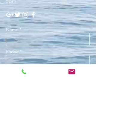
5pm
Name *
Phone *
Email *
Subject
Message