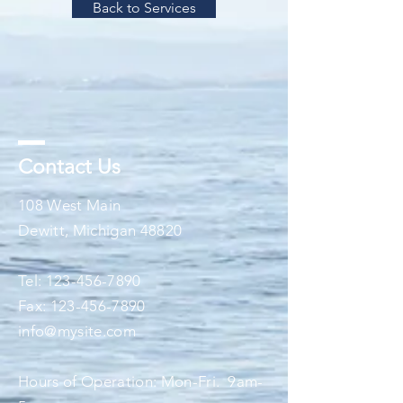
Back to Services
Contact Us
108 West Main
Dewitt, Michigan 48820
Tel:
123-456-7890
Fax:
123-456-7890
info@mysite.com
Hours of Operation: Mon-Fri. 9am-